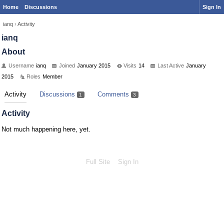
Home
Discussions
Sign In
ianq
›
Activity
ianq
About
Username
ianq
Joined
January 2015
Visits
14
Last Active
January
2015
Roles
Member
Activity
Discussions
Comments
1
3
Activity
Not much happening here, yet.
Full Site
Sign In