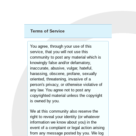
Terms of Service
You agree, through your use of this
service, that you will not use this
community to post any material which is
knowingly false and/or defamatory,
inaccurate, abusive, vulgar, hateful,
harassing, obscene, profane, sexually
oriented, threatening, invasive of a
person's privacy, or otherwise violative of
any law. You agree not to post any
copyrighted material unless the copyright
is owned by you.
We at this community also reserve the
right to reveal your identity (or whatever
information we know about you) in the
event of a complaint or legal action arising
from any message posted by you. We log