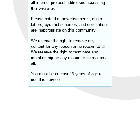
all internet protocol addresses accessing
this web site.
Please note that advertisements, chain
letters, pyramid schemes, and solicitations
are inappropriate on this community.
We reserve the right to remove any
content for any reason or no reason at all.
We reserve the right to terminate any
membership for any reason or no reason at
all.
You must be at least 13 years of age to
use this service.