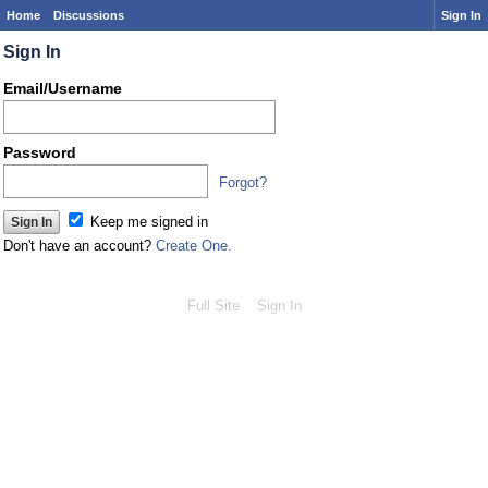
Home
Discussions
Sign In
Sign In
Email/Username
Password
Forgot?
Keep me signed in
Don't have an account?
Create One.
Full Site
Sign In