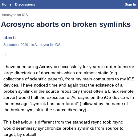
Home
Discussions
Sign In
Acrosync for iOS
Acrosync aborts on broken symlinks
liberti
September 2020
in
Acrosync for iOS
Hi,
I have been using Acrosync successfully for years in order to mirror
large directories of documents which are almost static (e.g.
collections of scientific papers), from my main computers to my iOS
devices. I have noticed time and again that the existence of a
broken symlink in the source repository (most often a Linux remote
server) would halt the execution of Acrosync on the iOS device with
the message "symlink has no referent" (followed by the name of
the broken symlink in the source directory).
This behaviour is different from the standard rsync tool: rsync
would seamlessy synchronize broken symlinks from source to
target, by default.