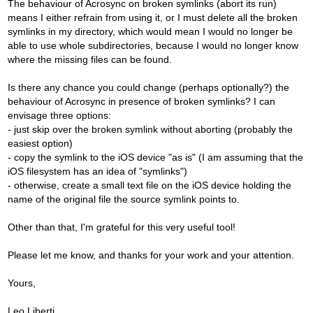
The behaviour of Acrosync on broken symlinks (abort its run)
means I either refrain from using it, or I must delete all the broken
symlinks in my directory, which would mean I would no longer be
able to use whole subdirectories, because I would no longer know
where the missing files can be found.
Is there any chance you could change (perhaps optionally?) the
behaviour of Acrosync in presence of broken symlinks? I can
envisage three options:
- just skip over the broken symlink without aborting (probably the
easiest option)
- copy the symlink to the iOS device "as is" (I am assuming that the
iOS filesystem has an idea of "symlinks")
- otherwise, create a small text file on the iOS device holding the
name of the original file the source symlink points to.
Other than that, I'm grateful for this very useful tool!
Please let me know, and thanks for your work and your attention.
Yours,
Leo Liberti