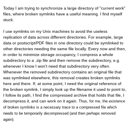
Today I am trying to synchronize a large directory of "current work"
files, where broken symlinks have a useful meaning. I find myself
stuck.
I use symlinks on my Unix machines to avoid the useless
replication of data across different directories. For example, large
data or postscript/PDF files in one directory could be symlinked to
other directories needing the same file locally. Every now and then,
in order to minimize storage occupancy, I compress a whole
subdirectory to a .zip file and then remove the subdirectory, e.g.
whenever I know I won't need that subdirectory very often.
Whenever the removed subdirectory contains an original file that
was symlinked elsewhere, this removal creates broken symlinks
here and there. If, at some point, I need the original reference of
the broken symlink, I simply look up the filename it used to point to,
I follow its path, I find the compressed archive that holds that file, I
decompress it, and can work on it again.
Thus, for me, the existence
of broken symlinks is a necessary trace to a compressed file which
needs to be temporarily decompressed (and then perhaps removed
again).