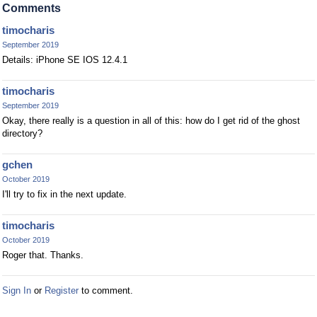
Comments
timocharis
September 2019
Details: iPhone SE IOS 12.4.1
timocharis
September 2019
Okay, there really is a question in all of this: how do I get rid of the ghost
directory?
gchen
October 2019
I'll try to fix in the next update.
timocharis
October 2019
Roger that. Thanks.
Sign In
or
Register
to comment.