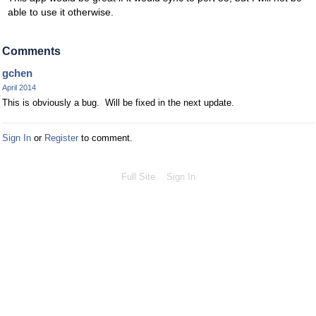
able to use it otherwise.
Comments
gchen
April 2014
This is obviously a bug. Will be fixed in the next update.
Sign In
or
Register
to comment.
Full Site
Sign In