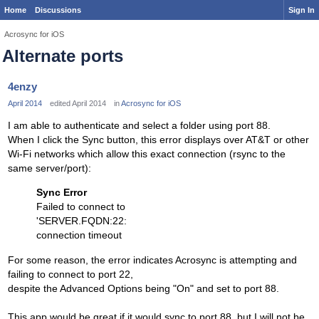
Home
Discussions
Sign In
Acrosync for iOS
Alternate ports
4enzy
April 2014
edited April 2014
in
Acrosync for iOS
I am able to authenticate and select a folder using port 88.
When I click the Sync button, this error displays over AT&T or other
Wi-Fi networks which allow this exact connection (rsync to the
same server/port):
Sync Error
Failed to connect to
'SERVER.FQDN:22:
connection timeout
For some reason, the error indicates Acrosync is attempting and
failing to connect to port 22,
despite the Advanced Options being "On" and set to port 88.
This app would be great if it would sync to port 88, but I will not be