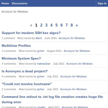
Home
Discussions
Sign In
Acrosync for Windows
«
1
2
3
4
5
6
7
8
»
Support for modern SSH kex algos?
1
comment
Most recent by
liberti
June 2024
Acrosync for Windows
MultiUser Profiles
2
comments
Most recent by
gchen
August 2021
Acrosync for Windows
Minimum System Spec?
4
comments
Most recent by
halmaclean
July 2021
Acrosync for Windows
Is Acrosync a dead project?
5
comments
Most recent by
gchen
July 2021
Acrosync for Windows
"Could not resolve hostname"
2
comments
Most recent by
gchen
July 2021
Acrosync for Windows
Command line stdout to .txt log file creation creates huge file
during error
3
comments
Most recent by
vmajhu
April 2021
Acrosync for Windows