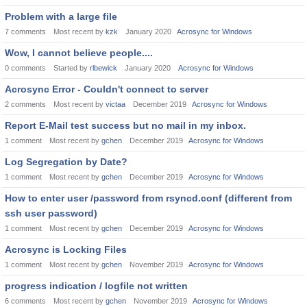
Problem with a large file
7
comments
Most recent by
kzk
January 2020
Acrosync for Windows
Wow, I cannot believe people....
0
comments
Started by
rlbewick
January 2020
Acrosync for Windows
Acrosync Error - Couldn't connect to server
2
comments
Most recent by
victaa
December 2019
Acrosync for Windows
Report E-Mail test success but no mail in my inbox.
1
comment
Most recent by
gchen
December 2019
Acrosync for Windows
Log Segregation by Date?
1
comment
Most recent by
gchen
December 2019
Acrosync for Windows
How to enter user /password from rsyncd.conf (different from
ssh user password)
1
comment
Most recent by
gchen
December 2019
Acrosync for Windows
Acrosync is Locking Files
1
comment
Most recent by
gchen
November 2019
Acrosync for Windows
progress indication / logfile not written
6
comments
Most recent by
gchen
November 2019
Acrosync for Windows