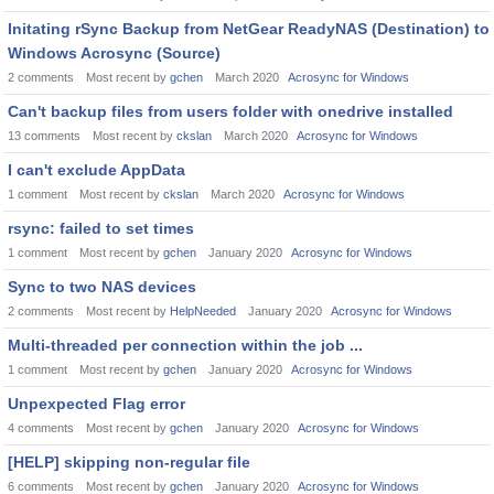
Initating rSync Backup from NetGear ReadyNAS (Destination) to
Windows Acrosync (Source)
2
comments
Most recent by
gchen
March 2020
Acrosync for Windows
Can't backup files from users folder with onedrive installed
13
comments
Most recent by
ckslan
March 2020
Acrosync for Windows
I can't exclude AppData
1
comment
Most recent by
ckslan
March 2020
Acrosync for Windows
rsync: failed to set times
1
comment
Most recent by
gchen
January 2020
Acrosync for Windows
Sync to two NAS devices
2
comments
Most recent by
HelpNeeded
January 2020
Acrosync for Windows
Multi-threaded per connection within the job ...
1
comment
Most recent by
gchen
January 2020
Acrosync for Windows
Unpexpected Flag error
4
comments
Most recent by
gchen
January 2020
Acrosync for Windows
[HELP] skipping non-regular file
6
comments
Most recent by
gchen
January 2020
Acrosync for Windows