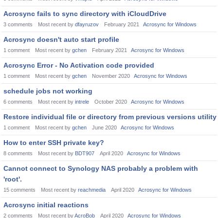
Acrosync fails to sync directory with iCloudDrive
3
comments
Most recent by
dfayruzov
February 2021
Acrosync for Windows
Acrosync doesn't auto start profile
1
comment
Most recent by
gchen
February 2021
Acrosync for Windows
Acrosync Error - No Activation code provided
1
comment
Most recent by
gchen
November 2020
Acrosync for Windows
schedule jobs not working
6
comments
Most recent by
intrele
October 2020
Acrosync for Windows
Restore individual file or directory from previous versions utility
1
comment
Most recent by
gchen
June 2020
Acrosync for Windows
How to enter SSH private key?
8
comments
Most recent by
BDT907
April 2020
Acrosync for Windows
Cannot connect to Synology NAS probably a problem with
'root'.
15
comments
Most recent by
reachmedia
April 2020
Acrosync for Windows
Acrosync initial reactions
2
comments
Most recent by
AcroBob
April 2020
Acrosync for Windows